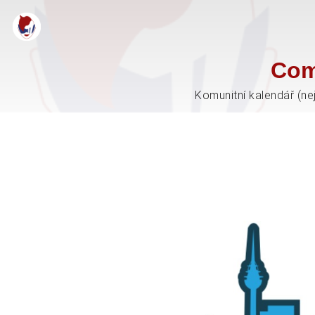
Com
Komunitní kalendář (ne