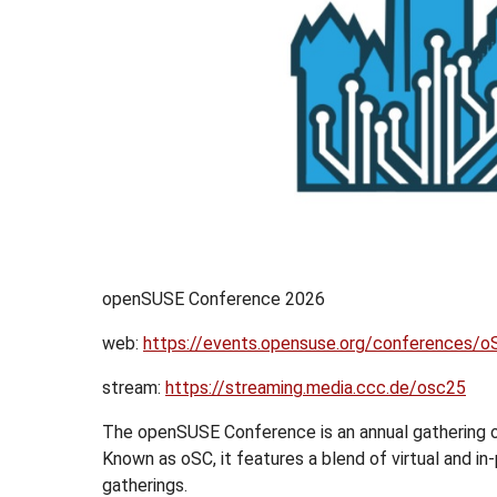
openSUSE Conference 2026
web:
https://events.opensuse.org/conferences/
stream:
https://streaming.media.ccc.de/osc25
The openSUSE Conference is an annual gathering
Known as oSC, it features a blend of virtual and i
gatherings.