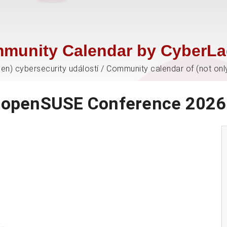
munity Calendar by CyberLa
jen) cybersecurity událostí / Community calendar of (not onl
openSUSE Conference 2026