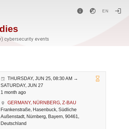
EN
dies
y) cybersecurity events
THURSDAY, JUN 25, 08:30 AM →
SATURDAY, JUN 27
1 month ago
GERMANY, NÜRNBERG, Z-BAU
Frankenstraße, Hasenbuck, Südliche
Außenstadt, Nürnberg, Bayern, 90461,
Deutschland