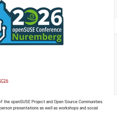
oSC26
 of the openSUSE Project and Open Source Communities.
n-person presentations as well as workshops and social