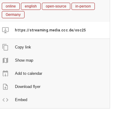
online
english
open-source
in-person
Germany
https://streaming.media.ccc.de/osc25
Copy link
Show map
Add to calendar
Download flyer
Embed