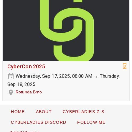
CyberCon 2025
Wednesday, Sep 17, 2025, 08:00 AM → Thursday,
Sep 18, 2025
Rotunda Brno
HOME
ABOUT
CYBERLADIES Z.S.
CYBERLADIES DISCORD
FOLLOW ME