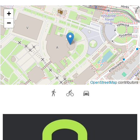
+
−
OpenStreetMap
contributors