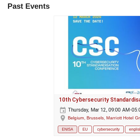
Past Events
10th Cybersecurity Standardi
Thursday, Mar 12, 09:00 AM-05
Belgium, Brussels, Marriott Hotel G
ENISA
EU
cybersecurity
englis