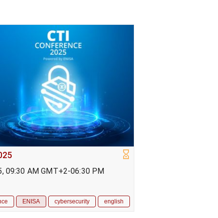
025
5, 09:30 AM GMT+2-06:30 PM
nce
ENISA
cybersecurity
english