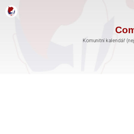
Com
Komunitní kalendář (ne