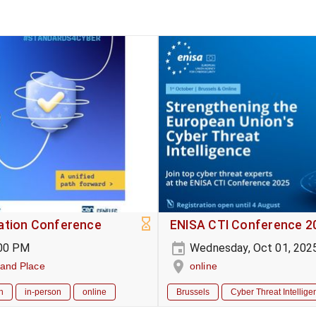
sation Conference
ENISA CTI Conference 2
:00 PM
Wednesday, Oct 01, 202
rand Place
online
h
in-person
online
Brussels
Cyber Threat Intellige