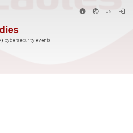
EN
dies
y) cybersecurity events