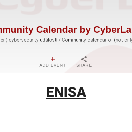
munity Calendar by CyberLa
jen) cybersecurity událostí / Community calendar of (not onl
ADD EVENT
SHARE
ENISA