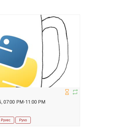
5, 07:00 PM-11:00 PM
Pyvec
Pyvo