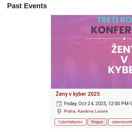
Past Events
Ženy v kyber 2025
Friday, Oct 24, 2025, 12:00 PM
Praha, Kavárna Louvre
CyberValkyries
Prague
cybersecurit