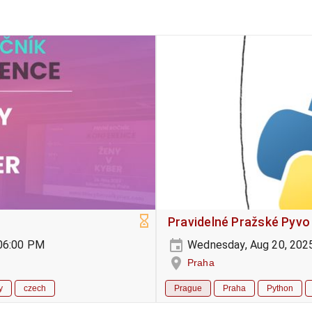
Pravidelné Pražské Pyvo
-06:00 PM
Wednesday, Aug 20, 202
Praha
y
czech
Prague
Praha
Python