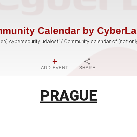
munity Calendar by CyberLa
jen) cybersecurity událostí / Community calendar of (not onl
ADD EVENT
SHARE
PRAGUE