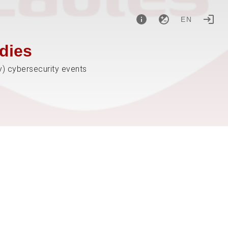
EN
dies
y) cybersecurity events