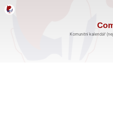
Com
Komunitní kalendář (ne