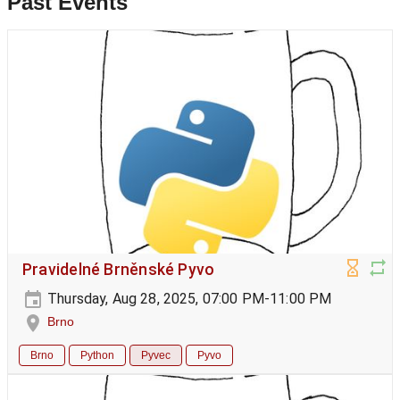
Past Events
Pravidelné Brněnské Pyvo
Thursday, Aug 28, 2025, 07:00 PM-11:00 PM
Brno
Brno
Python
Pyvec
Pyvo