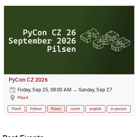
PyCon CZ 2026
Friday, Sep 25, 08:00 AM → Sunday, Sep 27
Plzeň
Plzeň
Python
Pyvec
czech
english
in-person