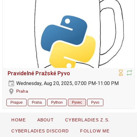
Pravidelné Pražské Pyvo
Wednesday, Aug 20, 2025, 07:00 PM-11:00 PM
Praha
Prague
Praha
Python
Pyvec
Pyvo
HOME
ABOUT
CYBERLADIES Z.S.
CYBERLADIES DISCORD
FOLLOW ME