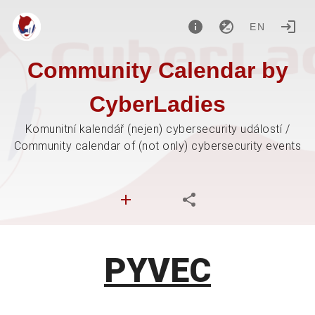
EN
Community Calendar by
CyberLadies
Komunitní kalendář (nejen) cybersecurity událostí /
Community calendar of (not only) cybersecurity events
PYVEC